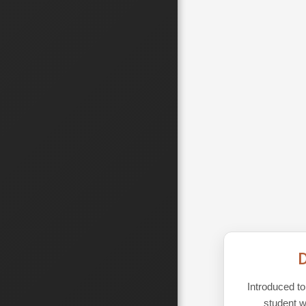
D
Introduced t
student w