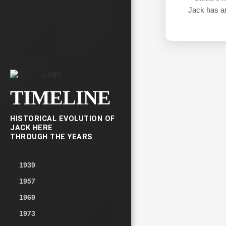
Jack has an
TIMELINE
HISTORICAL EVOLUTION OF
JACK HERE
THROUGH THE YEARS
1939
1957
1969
1973