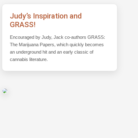
Judy’s Inspiration and
GRASS!
Encouraged by Judy, Jack co-authors GRASS:
The Marijuana Papers, which quickly becomes
an underground hit and an early classic of
cannabis literature.