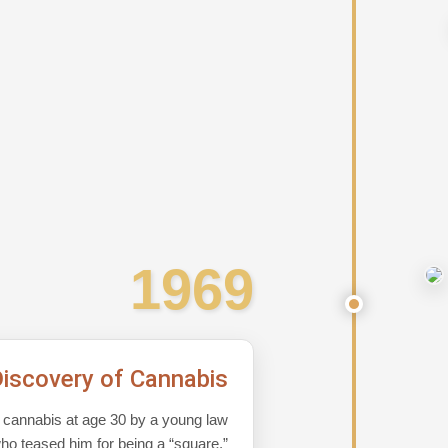
1969
iscovery of Cannabis
o cannabis at age 30 by a young law
ho teased him for being a “square,”