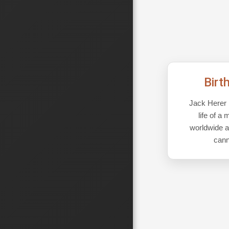
Birt
Jack Herer i
life of 
worldwide a
cann