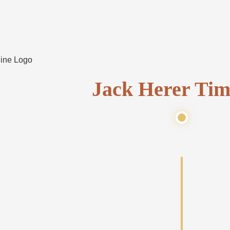
Jack Herer Tim