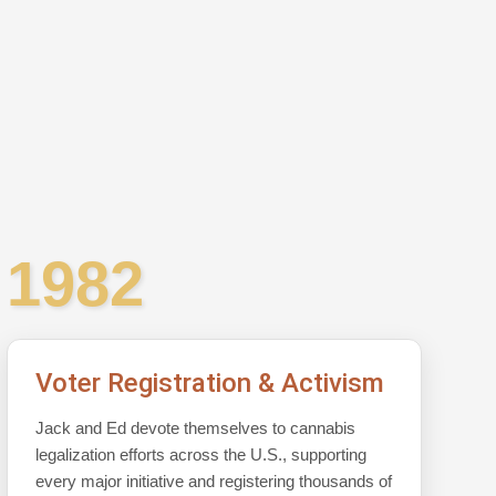
1982
Voter Registration & Activism
Jack and Ed devote themselves to cannabis
legalization efforts across the U.S., supporting
every major initiative and registering thousands of