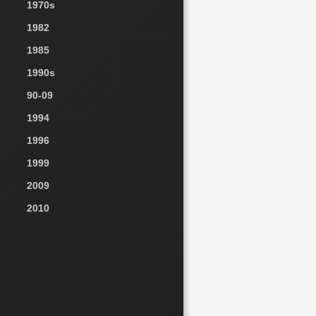
1970s
1982
1985
1990s
90-09
1994
1996
1999
2009
2010