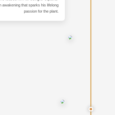
 awakening that sparks his lifelong
passion for the plant.