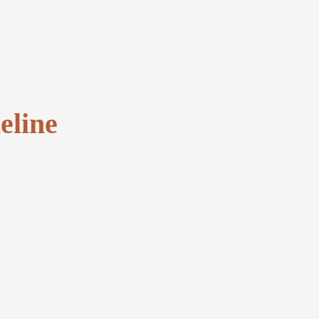
eline