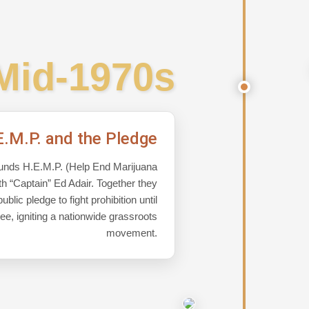
Mid-1970s
E.M.P. and the Pledge
unds H.E.M.P. (Help End Marijuana
ith “Captain” Ed Adair. Together they
blic pledge to fight prohibition until
ree, igniting a nationwide grassroots
movement.