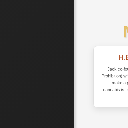
H.
Jack co-fo
Prohibition) w
make a pu
cannabis is f