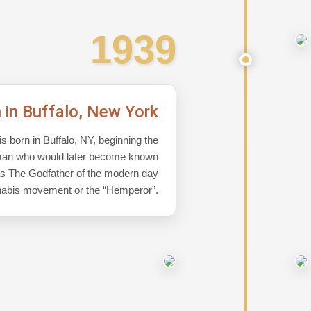
1939
h in Buffalo, New York
s born in Buffalo, NY, beginning the
a man who would later become known
s The Godfather of the modern day
abis movement or the “Hemperor”.