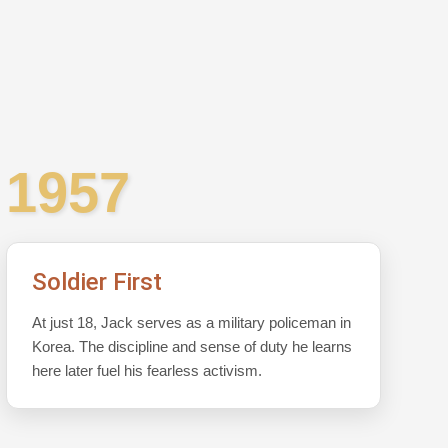
1957
Soldier First
At just 18, Jack serves as a military policeman in
Korea. The discipline and sense of duty he learns
here later fuel his fearless activism.