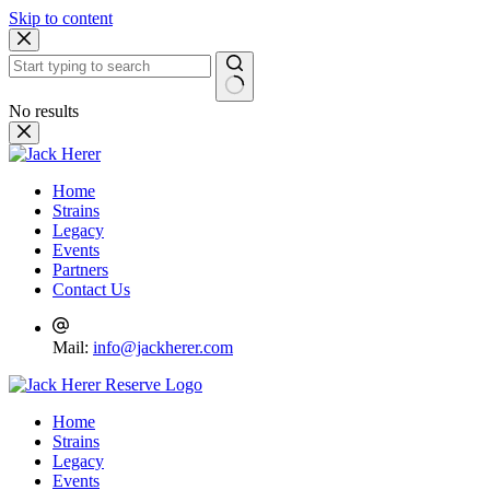
Skip to content
No results
Home
Strains
Legacy
Events
Partners
Contact Us
Mail:
info@jackherer.com
Home
Strains
Legacy
Events