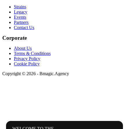
Strains
Legacy
Events
Partners
Contact Us
Corporate
About Us
Terms & Conditions
Privacy Policy
Cookie Policy
Copyright © 2026 - Bmagic.Agency
WELCOME TO THE