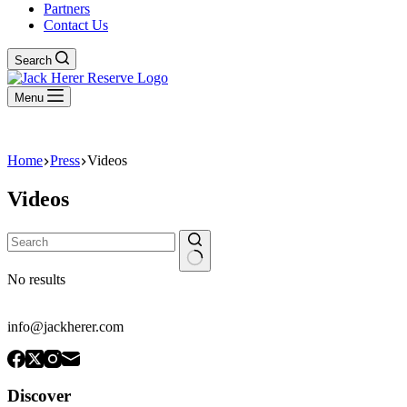
Partners
Contact Us
Search
Menu
Home
Press
Videos
Videos
No results
info@jackherer.com
Discover