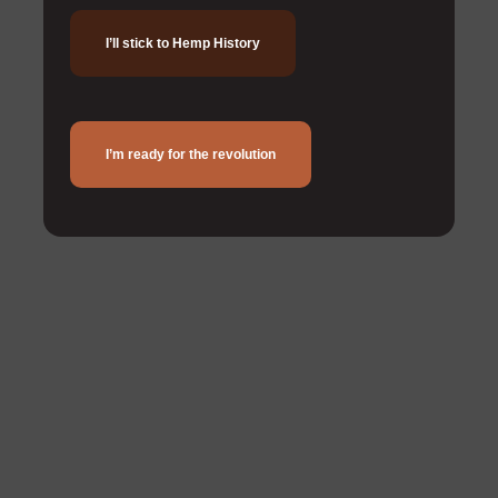
I’ll stick to Hemp History
I’m ready for the revolution