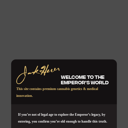
WELCOME TO THE
EMPEROR’S WORLD
This site contains premium cannabis genetics & medical
innovation.
If you’re not of legal age to explore the Emperor’s legacy, by
entering, you confirm you’re old enough to handle this truth.