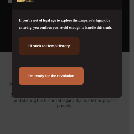
innovation.
If you’re not of legal age to explore the Emperor’s legacy, by
View full timeline
entering, you confirm you’re old enough to handle this truth.
I’ll stick to Hemp History
Credits
I’m ready for the revolution
We extend our deepest gratitude to Malcolm McKinnon for
his invaluable contribution and support.
Special thanks to the Herer Family Archive for preserving
and sharing the historical legacy that made this project
possible