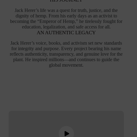
Jack Herer’s life was a quest for truth, justice, and the
dignity of hemp. From his early days as an activist to
becoming the “Emperor of Hemp,” he tirelessly fought for
education, legalization, and safe access for all.
AN AUTHENTIC LEGACY
Jack Herer’s voice, books, and activism set new standards
for integrity and purpose. Every project bearing his name
reflects authenticity, transparency, and genuine love for the
plant. He inspired millions—and continues to guide the
global movement.