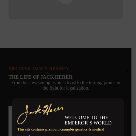
DISCOVER JACK’S JOURNEY
×
THE LIFE OF JACK HERER
From his awakening as an activist to the turning points in
the fight for legalization.
WELCOME TO THE
EMPEROR’S WORLD
This site contains premium cannabis genetics & medical