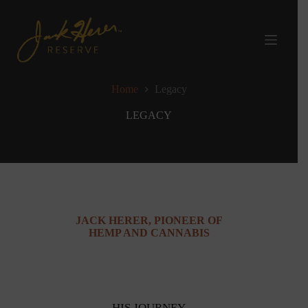
Skip
to
content
Home
Legacy
LEGACY
JACK HERER, PIONEER OF
HEMP AND CANNABIS
HIS JOURNEY