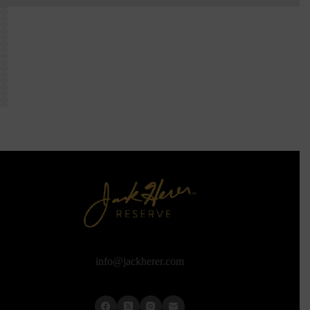
info@jackherer.com