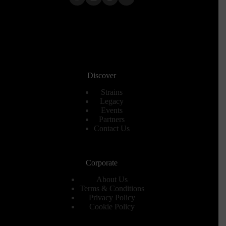
Discover
Strains
Legacy
Events
Partners
Contact Us
Corporate
About Us
Terms & Conditions
Privacy Policy
Cookie Policy