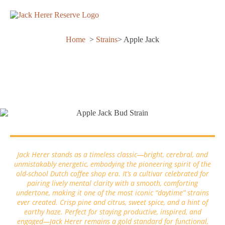
Home
>
Strains
> Apple Jack
Apple Jack
Jack Herer stands as a timeless classic—bright, cerebral, and
unmistakably energetic, embodying the pioneering spirit of the
old-school Dutch coffee shop era. It’s a cultivar celebrated for
pairing lively mental clarity with a smooth, comforting
undertone, making it one of the most iconic “daytime” strains
ever created. Crisp pine and citrus, sweet spice, and a hint of
earthy haze. Perfect for staying productive, inspired, and
engaged—Jack Herer remains a gold standard for functional,