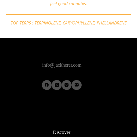
feel-good cannabis.
TOP TERPS : TERPINOLENE, CARYOPHYLLENE, PHELLANDRENE
info@jackherer.com
Discover