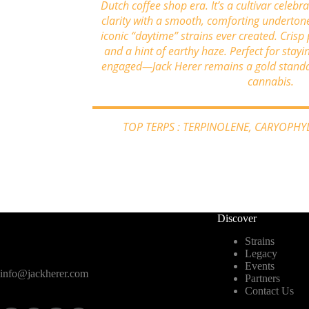
Dutch coffee shop era. It’s a cultivar celebr
clarity with a smooth, comforting underton
iconic “daytime” strains ever created. Crisp 
and a hint of earthy haze. Perfect for stayi
engaged—Jack Herer remains a gold standar
cannabis.
TOP TERPS : TERPINOLENE, CARYOPH
Discover
Strains
Legacy
Events
info@jackherer.com
Partners
Contact Us