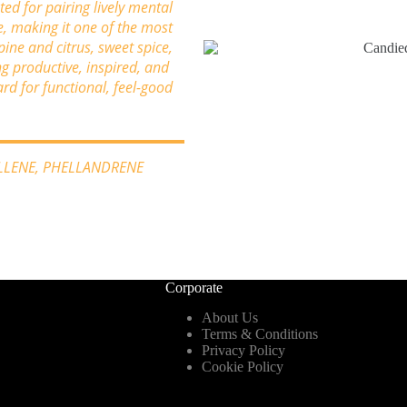
ated for pairing lively mental
e, making it one of the most
pine and citrus, sweet spice,
ng productive, inspired, and
d for functional, feel-good
YLLENE, PHELLANDRENE
Corporate
About Us
Terms & Conditions
Privacy Policy
Cookie Policy