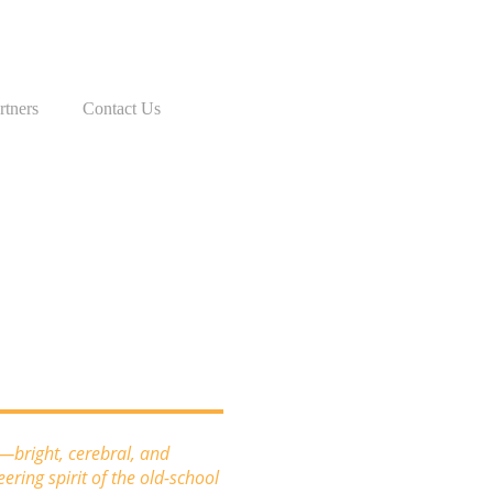
rtners
Contact Us
c—bright, cerebral, and
ring spirit of the old-school