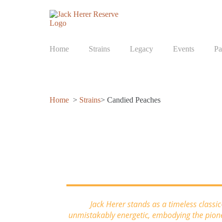
Home
Strains
Legacy
Events
Pa
Home
>
Strains
> Candied Peaches
Candied Peaches
Jack Herer stands as a timeless classi
unmistakably energetic, embodying the pionee