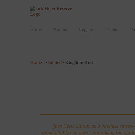
Home
Strains
Legacy
Events
Pa
Home
>
Strains
> Kingdom Kush
Kingdom Kush
Jack Herer stands as a timeless classic
unmistakably energetic, embodying the pioneer