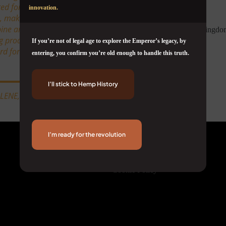
ted for pairing lively mental
innovation.
, making it one of the most
ine and citrus, sweet spice,
ng productive, inspired, and
If you’re not of legal age to explore the Emperor’s legacy, by
 for functional, feel-good
entering, you confirm you’re old enough to handle this truth.
I’ll stick to Hemp History
LLENE, PHELLANDRENE
Corporate
I’m ready for the revolution
About Us
Terms & Conditions
Privacy Policy
Cookie Policy