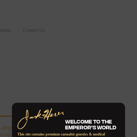
rtners
Contact Us
WELCOME TO THE
EMPEROR’S WORLD
—bright, cerebral, and
ing spirit of the old-school
This site contains premium cannabis genetics & medical