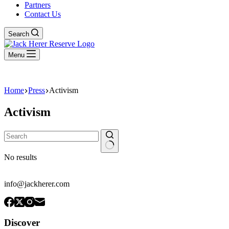
Partners
Contact Us
Search
Menu
Home
Press
Activism
Activism
No results
info@jackherer.com
Discover