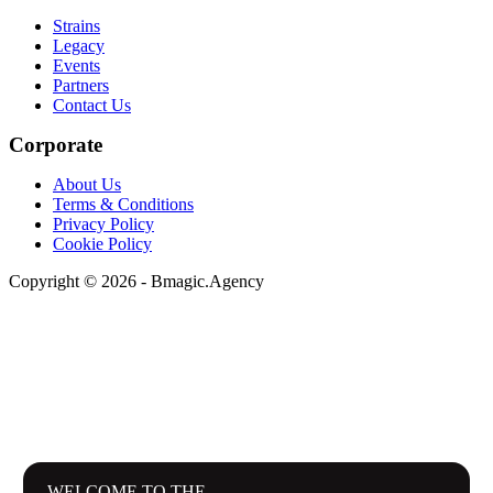
Strains
Legacy
Events
Partners
Contact Us
Corporate
About Us
Terms & Conditions
Privacy Policy
Cookie Policy
Copyright © 2026 - Bmagic.Agency
WELCOME TO THE