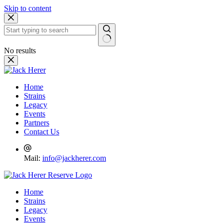
Skip to content
No results
Home
Strains
Legacy
Events
Partners
Contact Us
Mail:
info@jackherer.com
Home
Strains
Legacy
Events