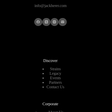
info@jackherer.com
Discover
Strains
Legacy
Events
Partners
Contact Us
Corporate