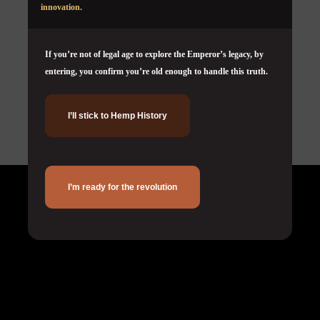
innovation.
If you’re not of legal age to explore the Emperor’s legacy, by
entering, you confirm you’re old enough to handle this truth.
I’ll stick to Hemp History
Corporate
I’m ready for the revolution
About Us
Terms & Conditions
Privacy Policy
Cookie Policy