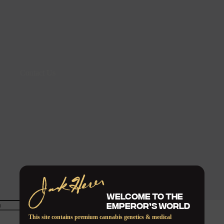
Contact Us
WELCOME TO THE
EMPEROR’S WORLD
This site contains premium cannabis genetics & medical