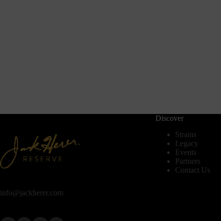
Discover
Strains
Legacy
Events
Partners
Contact Us
info@jackherer.com