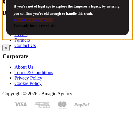
If you’re not of legal age to explore the Emperor’s legacy, by entering,
Discover
you confirm you’re old enough to handle this truth.
I’ll stick to Hemp History
Strains
I’m ready for the revolution
Legacy
Events
Partners
Contact Us
×
Corporate
About Us
Terms & Conditions
Privacy Policy
Cookie Policy
Copyright © 2026 - Bmagic.Agency