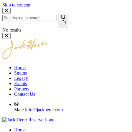
Skip to content
No results
Home
Strains
Legacy
Events
Partners
Contact Us
Mail:
info@jackherer.com
Home