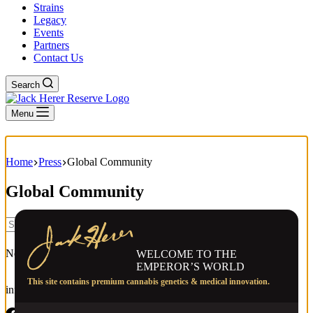
Strains
Legacy
Events
Partners
Contact Us
Search
Menu
Home
Press
Global Community
Global Community
No results
WELCOME TO THE
EMPEROR’S WORLD
This site contains premium cannabis genetics & medical innovation.
info@jackherer.com