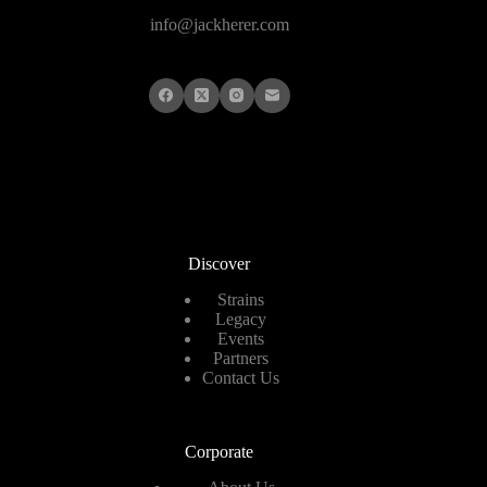
info@jackherer.com
Discover
Strains
Legacy
Events
Partners
Contact Us
Corporate