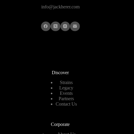
info@jackherer.com
Discover
Strains
Legacy
Events
Partners
Contact Us
Corporate