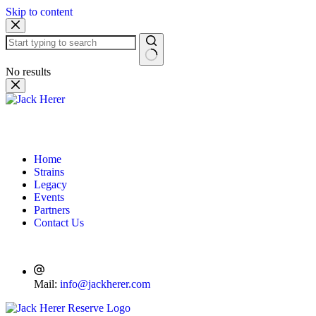
Skip to content
No results
Home
Strains
Legacy
Events
Partners
Contact Us
Mail:
info@jackherer.com