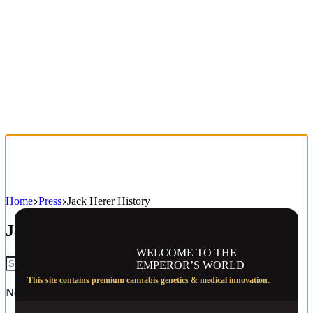
Home
Press
Jack Herer History
Jack Herer History
WELCOME TO THE
EMPEROR’S WORLD
This site contains premium cannabis genetics & medical innovation.
No results