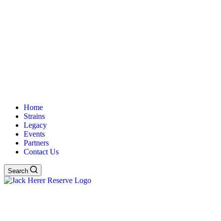
Home
Strains
Legacy
Events
Partners
Contact Us
Search