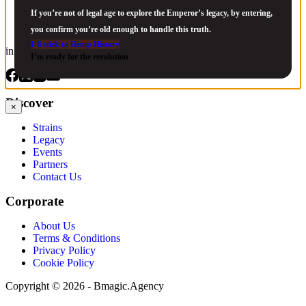
If you’re not of legal age to explore the Emperor’s legacy, by entering,
you confirm you’re old enough to handle this truth.
I’ll stick to Hemp History
info@jackherer.com
I’m ready for the revolution
Discover
×
Strains
Legacy
Events
Partners
Contact Us
Corporate
About Us
Terms & Conditions
Privacy Policy
Cookie Policy
Copyright © 2026 - Bmagic.Agency